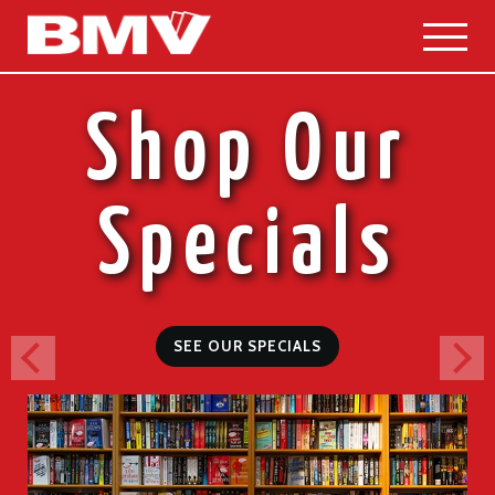
Skip
to
content
Shop Our
Specials
SEE OUR SPECIALS