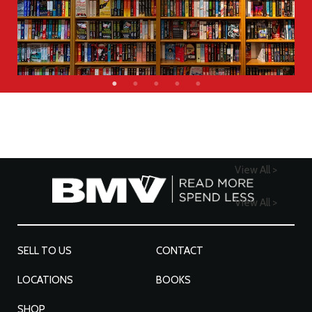
View All >
View All >
SELL TO US
CONTACT
LOCATIONS
BOOKS
SHOP